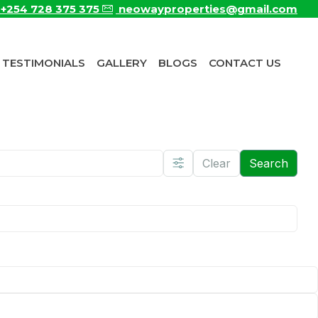
+254 728 375 375
neowayproperties@gmail.com
TESTIMONIALS
GALLERY
BLOGS
CONTACT US
Clear
Search