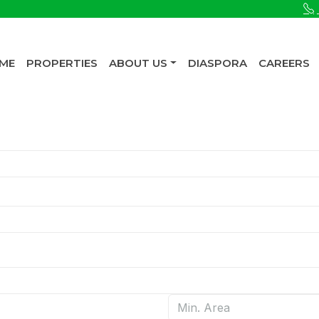
ME
PROPERTIES
ABOUT US
DIASPORA
CAREERS