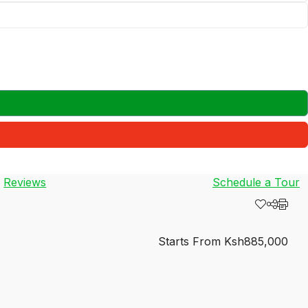
Reviews
Schedule a Tour
Starts From
Ksh885,000