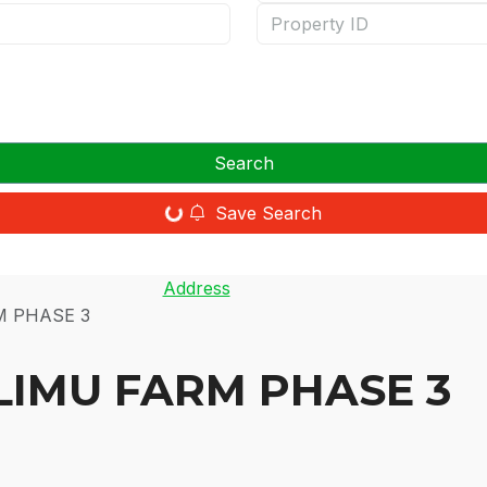
Search
Save Search
Address
M PHASE 3
LIMU FARM PHASE 3