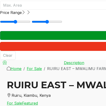
Price Range
Clear
Description
Home
For Sale
RUIRU EAST – MWALIMU FAR
RUIRU EAST – MWA
Ruiru, Kiambu, Kenya
For Sale
Featured