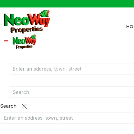
HO
Search